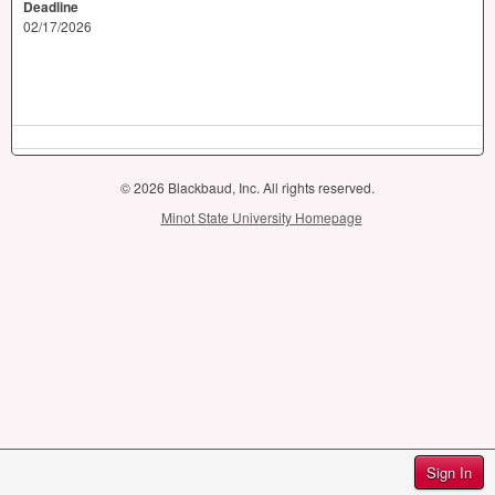
Deadline
02/17/2026
© 2026 Blackbaud, Inc. All rights reserved.
Minot State University Homepage
Sign In