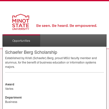
Opportunities
Schaefer Berg Scholarship
Established by Kristi (Schaefer) Berg, proud
MSU
faculty member and
alumnus, for the benefit of business education or information systems
majors.
Award
Varies
Department
Business